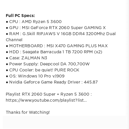
Full PC Specs:
● CPU : AMD Ryzen 5 3600
● GPU : MSI GeForce RTX 2060 Super GAMING X
● RAM : G.Skill RIPJAWS V 16GB DDR4 3200Mhz Dual
Channel
● MOTHERBOARD : MSI X470 GAMING PLUS MAX
● HDD : Seagate Barracuda 1 TB 7200 RPM (x2)
● Case: ZALMAN N3
● Power Supply: Deepcool DA 700,700W
● CPU Cooler: be quiet! PURE ROCK
● OS: Windows 10 Pro v.1909
● Nvidia Geforce Game Ready Driver : 445.87
Playlist RTX 2060 Super + Ryzen 5 3600 :
https://www.youtube.com/playlist?list...
Thanks for Watching!