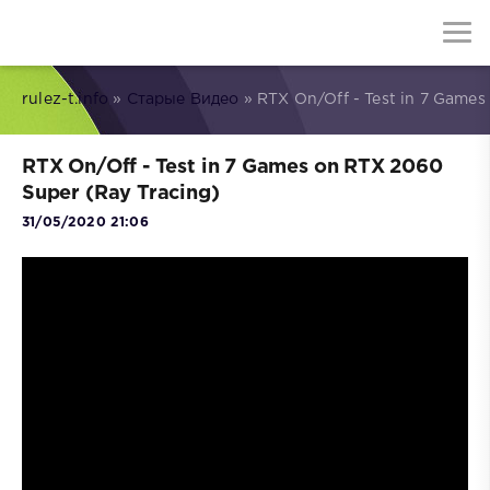
rulez-t.info
»
Старые Видео
» RTX On/Off - Test in 7 Games
RTX On/Off - Test in 7 Games on RTX 2060
Super (Ray Tracing)
31/05/2020 21:06