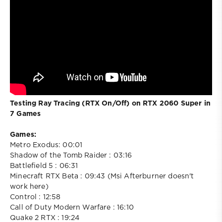
Testing Ray Tracing (RTX On/Off) on RTX 2060 Super in
7 Games
Games:
Metro Exodus: 00:01
Shadow of the Tomb Raider : 03:16
Battlefield 5 : 06:31
Minecraft RTX Beta : 09:43 (Msi Afterburner doesn't
work here)
Control : 12:58
Call of Duty Modern Warfare : 16:10
Quake 2 RTX : 19:24