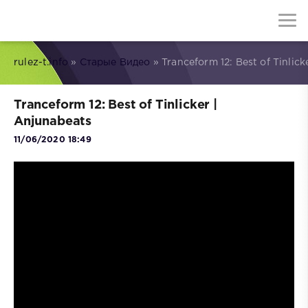
rulez-t.info
»
Старые Видео
» Tranceform 12: Best of Tinlick
Tranceform 12: Best of Tinlicker |
Anjunabeats
11/06/2020 18:49