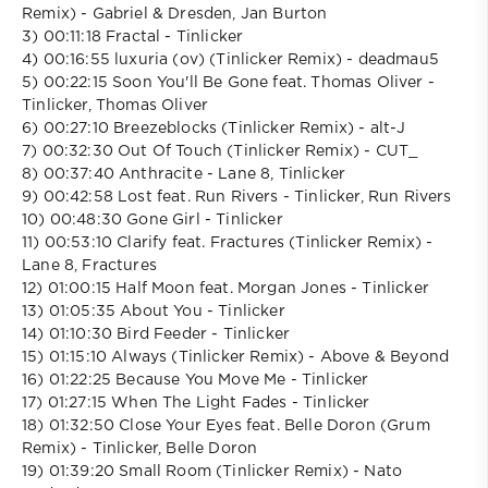
Remix) - Gabriel & Dresden, Jan Burton
3) 00:11:18 Fractal - Tinlicker
4) 00:16:55 luxuria (ov) (Tinlicker Remix) - deadmau5
5) 00:22:15 Soon You'll Be Gone feat. Thomas Oliver -
Tinlicker, Thomas Oliver
6) 00:27:10 Breezeblocks (Tinlicker Remix) - alt-J
7) 00:32:30 Out Of Touch (Tinlicker Remix) - CUT_
8) 00:37:40 Anthracite - Lane 8, Tinlicker
9) 00:42:58 Lost feat. Run Rivers - Tinlicker, Run Rivers
10) 00:48:30 Gone Girl - Tinlicker
11) 00:53:10 Clarify feat. Fractures (Tinlicker Remix) -
Lane 8, Fractures
12) 01:00:15 Half Moon feat. Morgan Jones - Tinlicker
13) 01:05:35 About You - Tinlicker
14) 01:10:30 Bird Feeder - Tinlicker
15) 01:15:10 Always (Tinlicker Remix) - Above & Beyond
16) 01:22:25 Because You Move Me - Tinlicker
17) 01:27:15 When The Light Fades - Tinlicker
18) 01:32:50 Close Your Eyes feat. Belle Doron (Grum
Remix) - Tinlicker, Belle Doron
19) 01:39:20 Small Room (Tinlicker Remix) - Nato