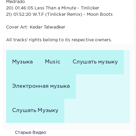
Medrado
20) 01:46:05 Less Than a Minute - Tinlicker
21) 01:52:20 W.T.F (Tinlicker Remix) - Moon Boots
Cover Art: Kedar Talwadker
All tracks' rights belong to its respective owners.
Музыка
Music
Слушать музыку
Электронная музыка
Слушать Музыку
Старые Видео