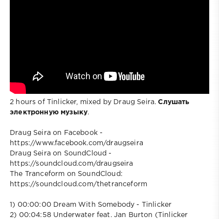
2 hours of Tinlicker, mixed by Draug Seira.
Слушать
электронную музыку
.
Draug Seira on Facebook -
https://www.facebook.com/draugseira
Draug Seira on SoundCloud -
https://soundcloud.com/draugseira
The Tranceform on SoundCloud:
https://soundcloud.com/thetranceform
1) 00:00:00 Dream With Somebody - Tinlicker
2) 00:04:58 Underwater feat. Jan Burton (Tinlicker