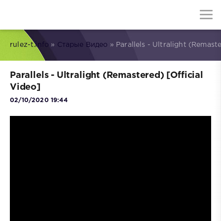
rulez-t.info
»
Старые Видео
» Parallels - Ultralight (Remaste
Parallels - Ultralight (Remastered) [Official
Video]
02/10/2020 19:44