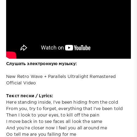
Слушать электронную музыку:
New Retro Wave + Parallels Ultralight Remastered
Official Video
Текст песни / Lyrics:
Here standing inside, I’ve been hiding from the cold
From you, try to forget, everything that I’ve been told
Then I look to your eyes, to kill off the pain
I move back in to see faces all look the same
And you’re closer now I feel you all around me
Oo tell me are you falling for me