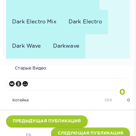
Dark Electro Mix
Dark Electro
Dark Wave
Darkwave
Старые Видео
0
Котейка
588
0
ПРЕДЫДУЩАЯ ПУБЛИКАЦИЯ
СЛЕДУЮЩАЯ ПУБЛИКАЦИЯ