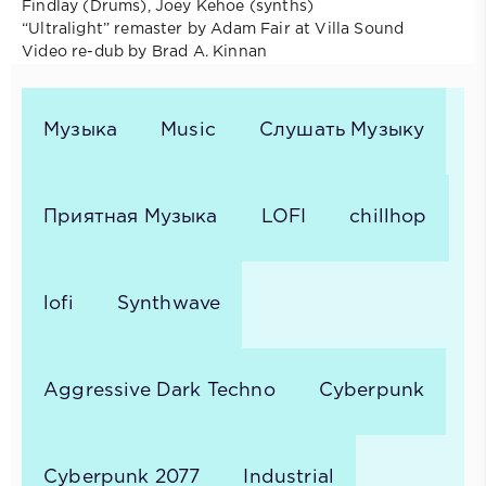
Findlay (Drums), Joey Kehoe (synths)
“Ultralight” remaster by Adam Fair at Villa Sound
Video re-dub by Brad A. Kinnan
Музыка
Music
Слушать Музыку
Приятная Музыка
LOFI
chillhop
lofi
Synthwave
Aggressive Dark Techno
Cyberpunk
Cyberpunk 2077
Industrial