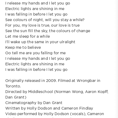
I release my hands and I let you go
Electric lights are shining in me
I was falling in before I let you go
See colours of night, will you stay a while?
For you, my love is true, our love is true
See the sun fill the sky, the colours of change
Let me sleep for a while
I’ll wake up the same in your ulralight
Keep me to believe
Oo tell me are you falling for me
I release my hands and I let you go
Electric lights are shining in me
I was falling in before I let you go
Originally released in 2009. Filmed at Wrongbar in
Toronto.
Directed by Middleschool (Norman Wong, Aaron Kopff,
Dan Grant)
Cinematography by Dan Grant
Written by Holly Dodson and Cameron Findlay
Video performed by Holly Dodson (vocals), Cameron